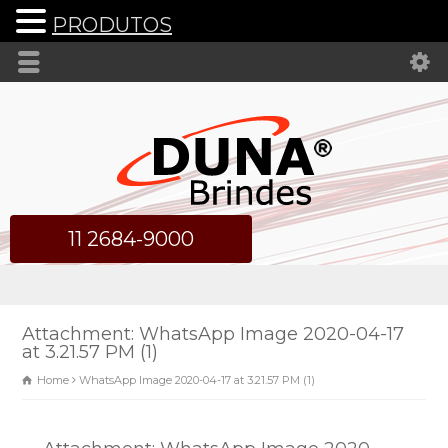
PRODUTOS
11 2684-9000
Attachment: WhatsApp Image 2020-04-17
at 3.21.57 PM (1)
Home
WhatsApp Image 2020-04-17 at 3.21.57 PM (1)