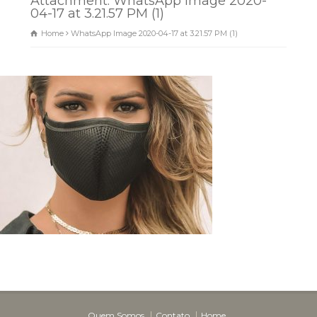
Attachment: WhatsApp Image 2020-
04-17 at 3.21.57 PM (1)
Home
WhatsApp Image 2020-04-17 at 3.21.57 PM (1)
Dunas Brindes
Normalmente responde em
minutos
Quem Somos
Contato
Home